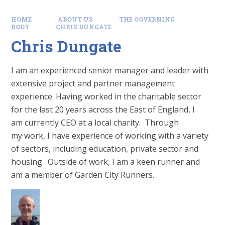
HOME
ABOUT US
THE GOVERNING
BODY
CHRIS DUNGATE
Chris Dungate
I am an experienced senior manager and leader with
extensive project and partner management
experience. Having worked in the charitable sector
for the last 20 years across the East of England, I
am currently CEO at a local charity. Through
my work, I have experience of working with a variety
of sectors, including education, private sector and
housing. Outside of work, I am a keen runner and
am a member of Garden City Runners.