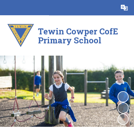
Powered by
Translate
Tewin Cowper CofE
Primary School