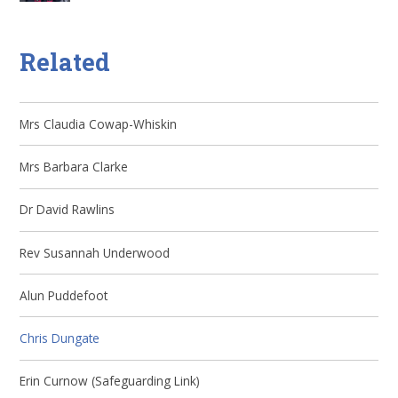
Related
Mrs Claudia Cowap-Whiskin
Mrs Barbara Clarke
Dr David Rawlins
Rev Susannah Underwood
Alun Puddefoot
Chris Dungate
Erin Curnow (Safeguarding Link)