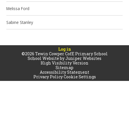
Melissa Ford
Sabine Stanley
Log in
©2026 Tewin Cowper CofE Primary School
School Website by
Juniper Websites
High Visibility Version
Sitemap
Accessibility Statement
Privacy Policy
Cookie Settings