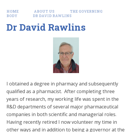
HOME
ABOUT US
THE GOVERNING
BODY
DR DAVID RAWLINS
Dr David Rawlins
I obtained a degree in pharmacy and subsequently
qualified as a pharmacist. After completing three
years of research, my working life was spent in the
R&D departments of several major pharmaceutical
companies in both scientific and managerial roles.
Having recently retired I now volunteer my time in
other ways and in addition to being a governor at the