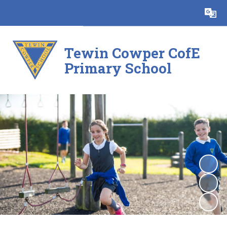
Powered by
Translate
Tewin Cowper CofE
Primary School