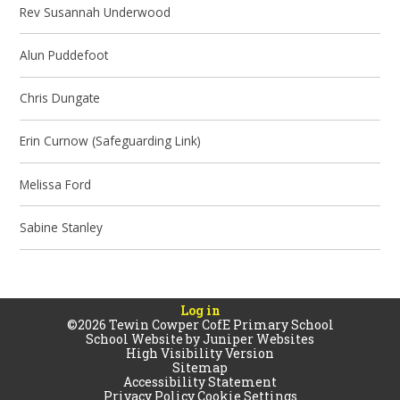
Rev Susannah Underwood
Alun Puddefoot
Chris Dungate
Erin Curnow (Safeguarding Link)
Melissa Ford
Sabine Stanley
Log in
©2026 Tewin Cowper CofE Primary School
School Website by
Juniper Websites
High Visibility Version
Sitemap
Accessibility Statement
Privacy Policy
Cookie Settings