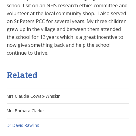
school I sit on an NHS research ethics committee and
volunteer at the local community shop. I also served
on St Peters PCC for several years. My three children
grew up in the village and between them attended
the school for 12 years which is a great incentive to
now give something back and help the school
continue to thrive.
Related
Mrs Claudia Cowap-Whiskin
Mrs Barbara Clarke
Dr David Rawlins