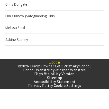
Chris Dungate
Erin Curnow (Safeguarding Link)
Melissa Ford
Sabine Stanley
Log in
©2026 Tewin Cowper CofE Primary School
School Website by
Juniper Websites
High Visibility Version
Sitemap
Accessibility Statement
Privacy Policy
Cookie Settings