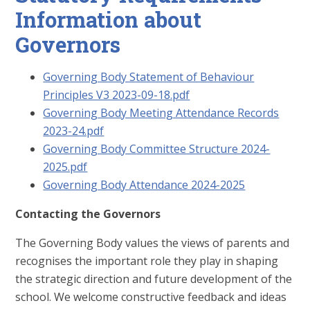
Information about
Governors
Governing Body Statement of Behaviour
Principles V3 2023-09-18.pdf
Governing Body Meeting Attendance Records
2023-24.pdf
Governing Body Committee Structure 2024-
2025.pdf
Governing Body Attendance 2024-2025
Contacting the Governors
The Governing Body values the views of parents and
recognises the important role they play in shaping
the strategic direction and future development of the
school. We welcome constructive feedback and ideas