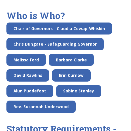
Who is Who?
Chair of Governors - Claudia Cowap-Whiskin
Chris Dungate - Safeguarding Governor
Melissa Ford
Barbara Clarke
David Rawlins
Erin Curnow
Alun Puddefoot
Sabine Stanley
Rev. Susannah Underwood
Statutory Requirements -