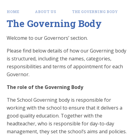
HOME
ABOUT US
THE GOVERNING BODY
The Governing Body
Welcome to our Governors’ section.
Please find below details of how our Governing body
is structured, including the names, categories,
responsibilities and terms of appointment for each
Governor.
The role of the Governing Body
The School Governing body is responsible for
working with the school to ensure that it delivers a
good quality education. Together with the
headteacher, who is responsible for day-to-day
management, they set the school’s aims and policies.