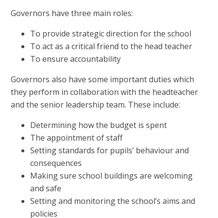
Governors have three main roles:
To provide strategic direction for the school
To act as a critical friend to the head teacher
To ensure accountability
Governors also have some important duties which
they perform in collaboration with the headteacher
and the senior leadership team. These include:
Determining how the budget is spent
The appointment of staff
Setting standards for pupils’ behaviour and
consequences
Making sure school buildings are welcoming
and safe
Setting and monitoring the school’s aims and
policies