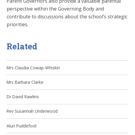
Parent Governors also provide a valuable parental
perspective within the Governing Body and
contribute to discussions about the school’s strategic
priorities.
Related
Mrs Claudia Cowap-Whiskin
Mrs Barbara Clarke
Dr David Rawlins
Rev Susannah Underwood
Alun Puddefoot