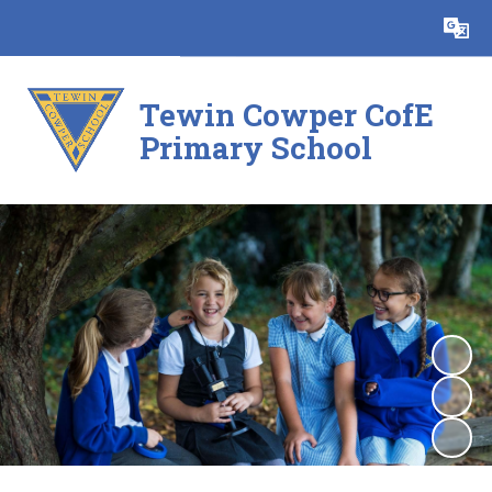
Powered by
Translate
Tewin Cowper CofE
Primary School