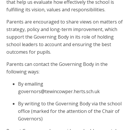
that help us evaluate how effectively the school is
fulfilling its vision, values and responsibilities.
Parents are encouraged to share views on matters of
strategy, policy and long-term improvement, which
support the Governing Body in its role of holding
school leaders to account and ensuring the best
outcomes for pupils.
Parents can contact the Governing Body in the
following ways:
By emailing
governors@tewincowper.herts.sch.uk
By writing to the Governing Body via the school
office (marked for the attention of the Chair of
Governors)