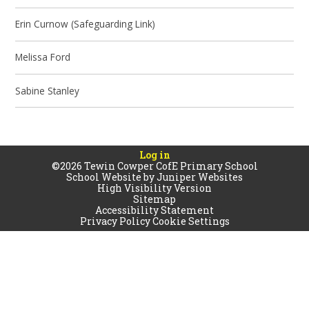
Erin Curnow (Safeguarding Link)
Melissa Ford
Sabine Stanley
Log in
©2026 Tewin Cowper CofE Primary School
School Website by
Juniper Websites
High Visibility Version
Sitemap
Accessibility Statement
Privacy Policy
Cookie Settings