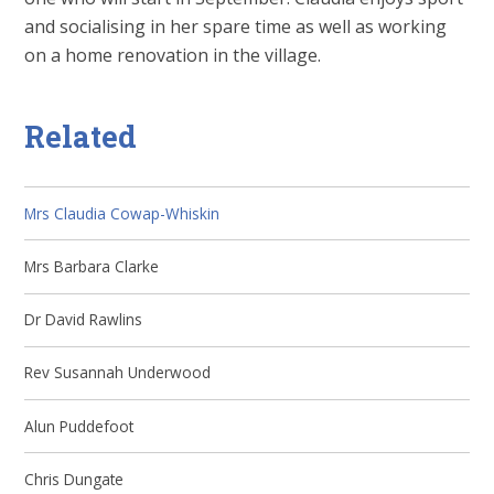
and socialising in her spare time as well as working
on a home renovation in the village.
Related
Mrs Claudia Cowap-Whiskin
Mrs Barbara Clarke
Dr David Rawlins
Rev Susannah Underwood
Alun Puddefoot
Chris Dungate