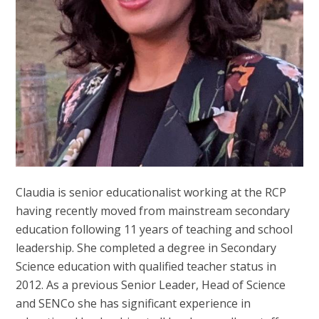
Claudia is senior educationalist working at the RCP
having recently moved from mainstream secondary
education following 11 years of teaching and school
leadership. She completed a degree in Secondary
Science education with qualified teacher status in
2012. As a previous Senior Leader, Head of Science
and SENCo she has significant experience in