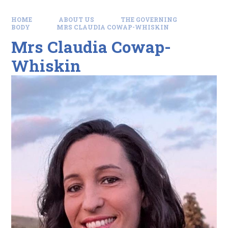
HOME
ABOUT US
THE GOVERNING
BODY
MRS CLAUDIA COWAP-WHISKIN
Mrs Claudia Cowap-
Whiskin