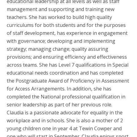
educational leadership at all levels as well as staff
management and supporting and training new
teachers. She has worked to build high quality
curriculums for both students and for the purposes
of staff development, has experience in engagement
with governance; developing and implementing
strategy; managing change; quality assuring
provisions; and ensuring efficiency and effectiveness
across teams. She has Level 7 qualifications in Special
educational needs coordination and has completed
the Postgraduate Award of Proficiency in Assessment
for Access Arrangements. In addition, she has
completed the National professional qualification in
senior leadership as part of her previous role.
Claudia is a passionate advocate for equality in the
workplace and in schools. She is also a mother of 2
young children one in year 4 at Tewin Cowper and
one who will start in September. Claudia enjoys sport