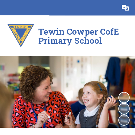
Powered by
Translate
Tewin Cowper CofE
Primary School