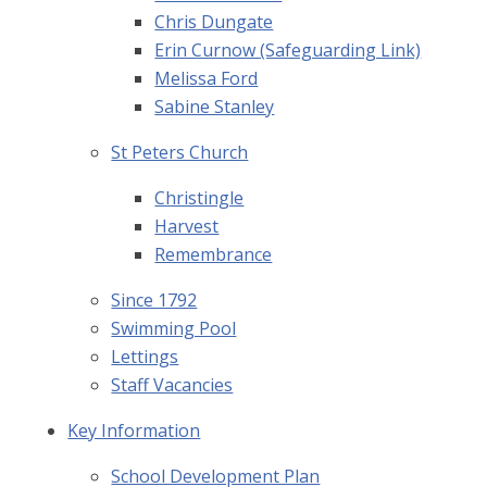
Chris Dungate
Erin Curnow (Safeguarding Link)
Melissa Ford
Sabine Stanley
St Peters Church
Christingle
Harvest
Remembrance
Since 1792
Swimming Pool
Lettings
Staff Vacancies
Key Information
School Development Plan