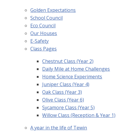
Golden Expectations
School Council
Eco Council
Our Houses
E-Safety
Class Pages
Chestnut Class (Year 2)
Daily Mile at Home Challenges
Home Science Experiments
Juniper Class (Year 4)
Oak Class (Year 3)
Olive Class (Year 6)
Sycamore Class (Year 5)
Willow Class (Reception & Year 1)
A year in the life of Tewin