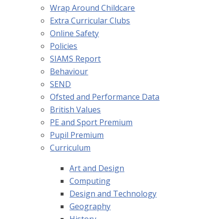
Wrap Around Childcare
Extra Curricular Clubs
Online Safety
Policies
SIAMS Report
Behaviour
SEND
Ofsted and Performance Data
British Values
PE and Sport Premium
Pupil Premium
Curriculum
Art and Design
Computing
Design and Technology
Geography