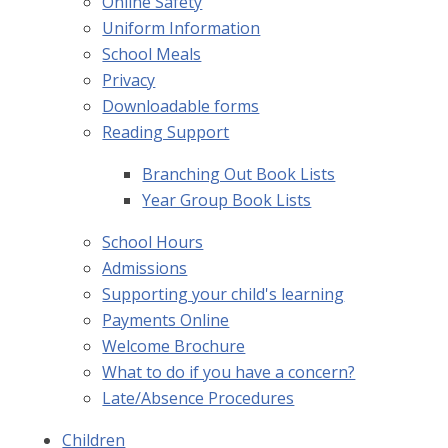
Online Safety
Uniform Information
School Meals
Privacy
Downloadable forms
Reading Support
Branching Out Book Lists
Year Group Book Lists
School Hours
Admissions
Supporting your child's learning
Payments Online
Welcome Brochure
What to do if you have a concern?
Late/Absence Procedures
Children