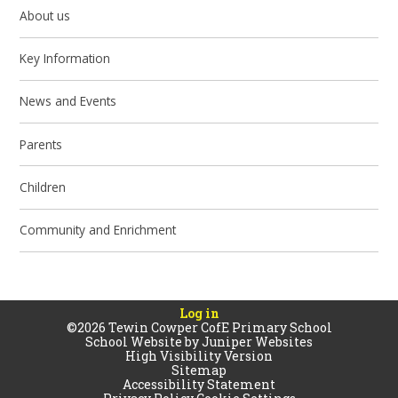
About us
Key Information
News and Events
Parents
Children
Community and Enrichment
Log in
©2026 Tewin Cowper CofE Primary School
School Website by
Juniper Websites
High Visibility Version
Sitemap
Accessibility Statement