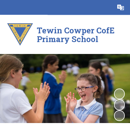
Powered by
Translate
Tewin Cowper CofE
Primary School