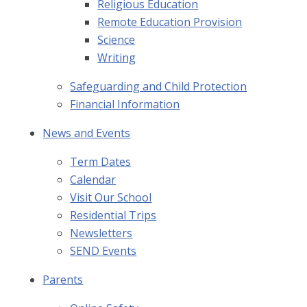
Religious Education
Remote Education Provision
Science
Writing
Safeguarding and Child Protection
Financial Information
News and Events
Term Dates
Calendar
Visit Our School
Residential Trips
Newsletters
SEND Events
Parents