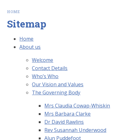
HOME
Sitemap
Home
About us
Welcome
Contact Details
Who’s Who
Our Vision and Values
The Governing Body
Mrs Claudia Cowap-Whiskin
Mrs Barbara Clarke
Dr David Rawlins
Rev Susannah Underwood
Alun Puddefoot