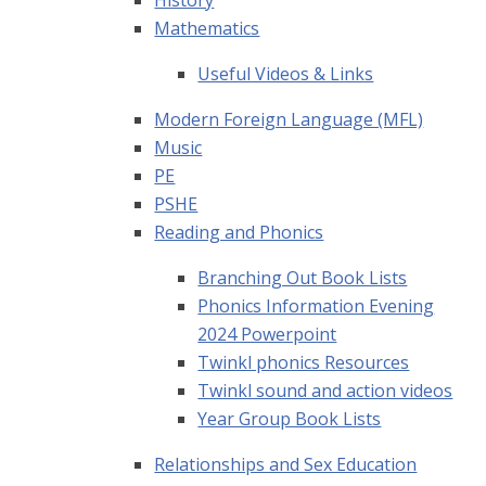
History
Mathematics
Useful Videos & Links
Modern Foreign Language (MFL)
Music
PE
PSHE
Reading and Phonics
Branching Out Book Lists
Phonics Information Evening
2024 Powerpoint
Twinkl phonics Resources
Twinkl sound and action videos
Year Group Book Lists
Relationships and Sex Education