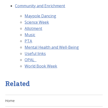
Community and Enrichment
Maypole Dancing
Science Week
Allotment
Music
PTA
Mental Health and Well-Being
Useful links
​OPAL ​​​​​​​​ ​
World Book Week
Related
Home